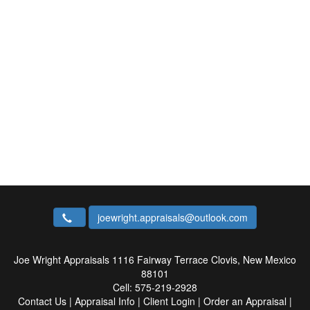
joewright.appraisals@outlook.com
Joe Wright Appraisals
1116 Fairway Terrace Clovis, New Mexico
88101
Cell:
575-219-2928
Contact Us
|
Appraisal Info
|
Client Login
|
Order an Appraisal
|