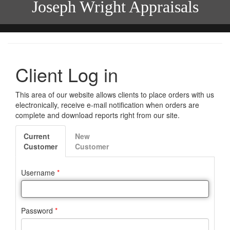
Joseph Wright Appraisals